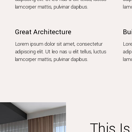
lamcorper mattis, pulvinar dapibus.
lamc
Great Architecture
Bu
Lorem ipsum dolor sit amet, consectetur
Lore
adipiscing elit. Ut leo nas u elit tellus, luctus
adip
lamcorper mattis, pulvinar dapibus.
lamc
This I