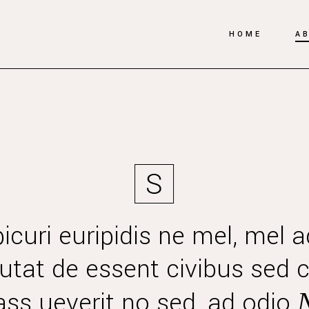
HOME
A
icuri euripidis ne mel, mel a
Mutat de essent civibus sed c
ss ueverit no sed, ad odio