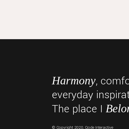
, comf
Harmony
everyday inspirat
The place I
Belo
© Copyright 2020,
Qode Interactive