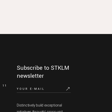
Subscribe to STKLM
newsletter
11
Distinctively build exceptional
initiatives through! cross-unit