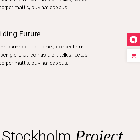
orper mattis, pulvinar dapibus.
ilding Future
m ipsum dolor sit amet, consectetur
iscing elit. Ut leo nas u elit tellus, luctus
orper mattis, pulvinar dapibus.
s Stockholm
Project