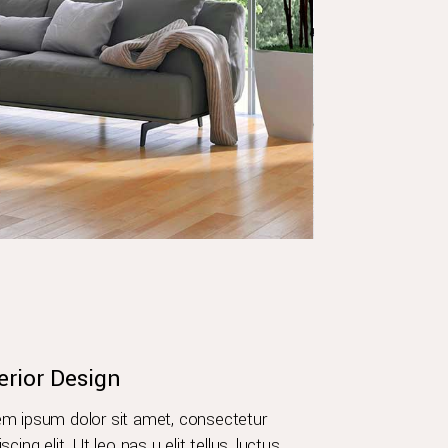
erior Design
m ipsum dolor sit amet, consectetur
iscing elit. Ut leo nas u elit tellus, luctus