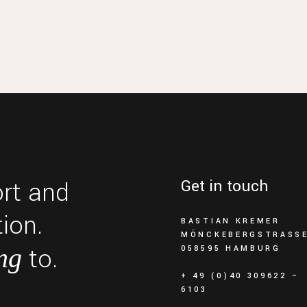
ort and
Get in touch
ion.
BASTIAN KREMER
MÖNCKEBERGSTRASSE 
to.
ng
058595 HAMBURG
+ 49 (0)40 309622 –
6103