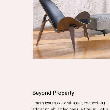
Beyond Property
Lorem ipsum dolor sit amet, consectetur
adipiscing elit. Ut leo nas u elit tellus, luctus