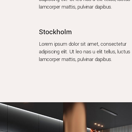
lamcorper mattis, pulvinar dapibus.
Stockholm
Lorem ipsum dolor sit amet, consectetur
adipiscing elit. Ut leo nas u elit tellus, luctus
lamcorper mattis, pulvinar dapibus.