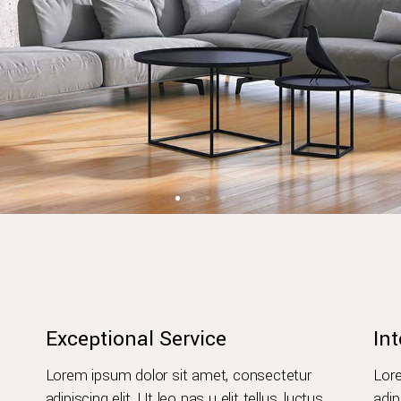
Exceptional Service
Int
Lorem ipsum dolor sit amet, consectetur
Lore
adipiscing elit. Ut leo nas u elit tellus, luctus
adip