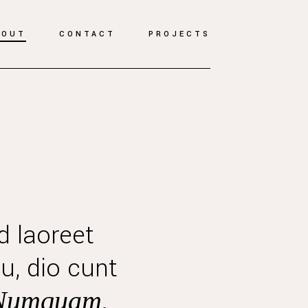
BOUT
CONTACT
PROJECTS
d laoreet
u, dio cunt
Numquam.