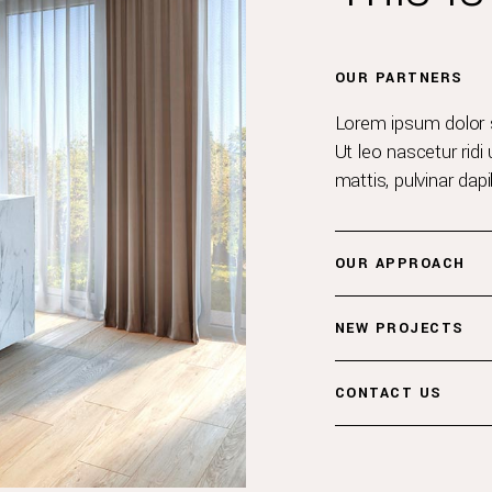
OUR PARTNERS
Lorem ipsum dolor si
Ut leo nascetur ridi 
mattis, pulvinar dap
OUR APPROACH
NEW PROJECTS
CONTACT US