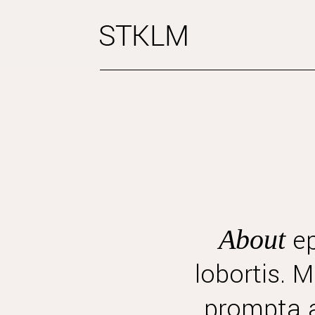
ep
About
lobortis. 
prompta a