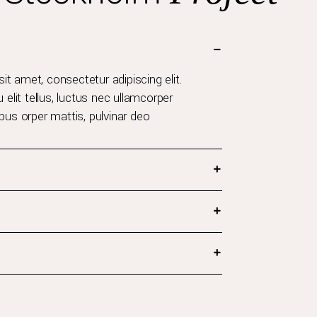
t amet, consectetur adipiscing elit.
u elit tellus, luctus nec ullamcorper
ibus orper mattis, pulvinar deo