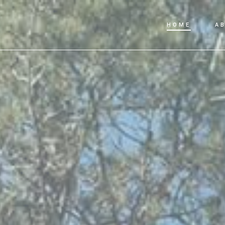
HOME
A