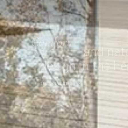
Comfort
and natu
design in the he
SEE COLLECTION