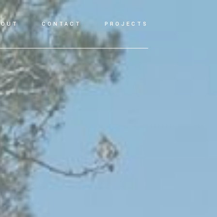
BOUT
CONTACT
PROJECTS