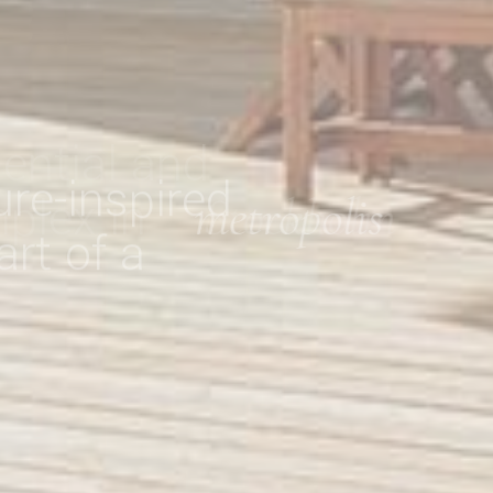
re-inspired
art of a
metropolis