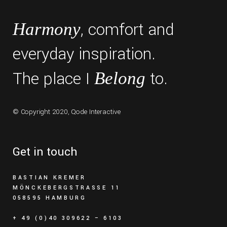
, comfort and
Harmony
everyday inspiration.
The place I
to.
Belong
© Copyright 2020,
Qode Interactive
Get in touch
BASTIAN KREMER
MÖNCKEBERGSTRASSE 11
058595 HAMBURG
+ 49 (0)40 309622 – 6103