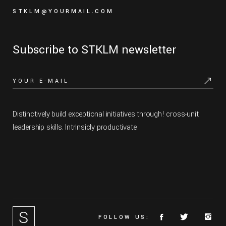
STKLM@YOURMAIL.COM
Subscribe to STKLM newsletter
Distinctively build exceptional initiatives through! cross-unit
leadership skills. Intrinsicly productivate
FOLLOW US: