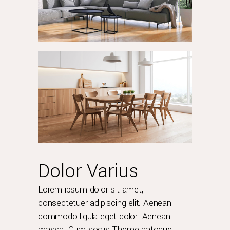
Dolor Varius
Lorem ipsum dolor sit amet,
consectetuer adipiscing elit. Aenean
commodo ligula eget dolor. Aenean
massa. Cum sociis Theme natoque