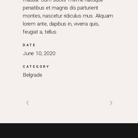
penatibus et magnis dis parturient
montes, nascetur ridiculus mus. Aliquam
lorem ante, dapibus in, viverra quis,
feugiat a, tellus.
DATE
June 10, 2020
CATEGORY
Belgrade