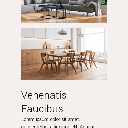
Venenatis
Faucibus
Lorem ipsum dolor sit amet,
consectetuer adipiscing elit. Aenean