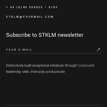
+ 49 (0)40 309622 – 6103
STKLM@YOURMAIL.COM
Subscribe to STKLM newsletter
Distinctively build exceptional initiatives through! cross-unit
leadership skills. Intrinsicly productivate