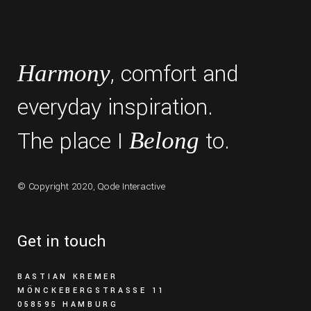
, comfort and
Harmony
everyday inspiration.
The place I
to.
Belong
© Copyright 2020,
Qode Interactive
Get in touch
BASTIAN KREMER
MÖNCKEBERGSTRASSE 11
058595 HAMBURG