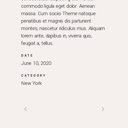
commodo ligula eget dolor. Aenean
massa. Cum sociis Theme natoque
penatibus et magnis dis parturient
montes, nascetur ridiculus mus. Aliquam
lorem ante, dapibus in, viverra quis,
feugiat a, tellus.
DATE
June 10, 2020
CATEGORY
New York